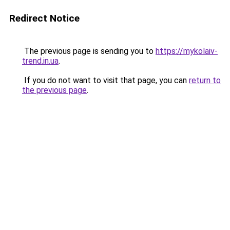
Redirect Notice
The previous page is sending you to
https://mykolaiv-
trend.in.ua
.
If you do not want to visit that page, you can
return to
the previous page
.