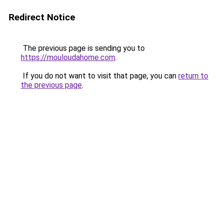
Redirect Notice
The previous page is sending you to
https://mouloudahome.com
.
If you do not want to visit that page, you can
return to
the previous page
.