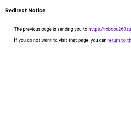
Redirect Notice
The previous page is sending you to
https://mbdou263.ru
If you do not want to visit that page, you can
return to t