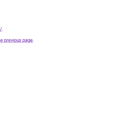
/
.
he previous page
.