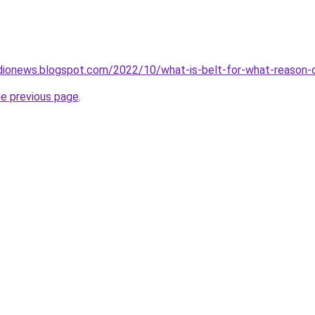
dionews.blogspot.com/2022/10/what-is-belt-for-what-reason-d
he previous page
.