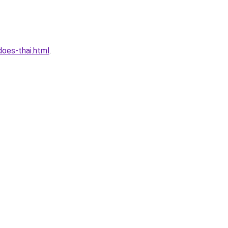
oes-thai.html
.