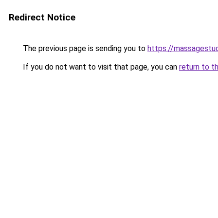
Redirect Notice
The previous page is sending you to
https://massagestu
If you do not want to visit that page, you can
return to t