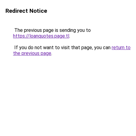
Redirect Notice
The previous page is sending you to
https://loanquotes.page.tl
.
If you do not want to visit that page, you can
return to
the previous page
.