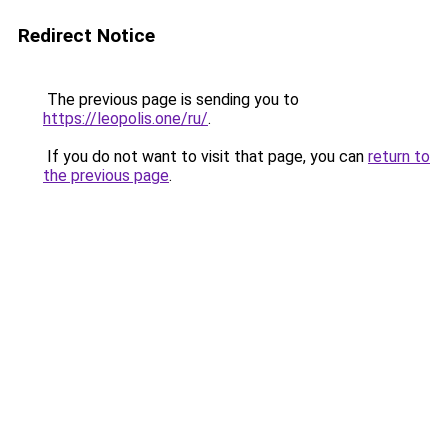
Redirect Notice
The previous page is sending you to
https://leopolis.one/ru/
.
If you do not want to visit that page, you can
return to
the previous page
.