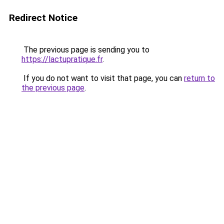
Redirect Notice
The previous page is sending you to
https://lactupratique.fr
.
If you do not want to visit that page, you can
return to
the previous page
.