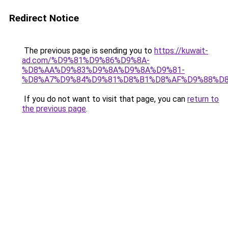
Redirect Notice
The previous page is sending you to
https://kuwait-
ad.com/%D9%81%D9%86%D9%8A-
%D8%AA%D9%83%D9%8A%D9%8A%D9%81-
%D8%A7%D9%84%D9%81%D8%B1%D8%AF%D9%88%D8
If you do not want to visit that page, you can
return to
the previous page
.