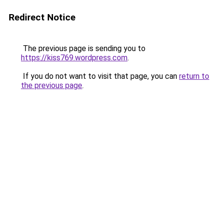
Redirect Notice
The previous page is sending you to
https://kiss769.wordpress.com
.
If you do not want to visit that page, you can
return to
the previous page
.