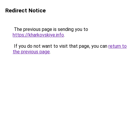
Redirect Notice
The previous page is sending you to
https://kharkovskiye.info
.
If you do not want to visit that page, you can
return to
the previous page
.