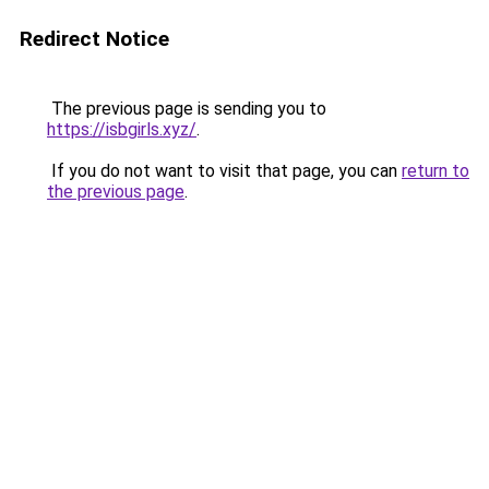
Redirect Notice
The previous page is sending you to
https://isbgirls.xyz/
.
If you do not want to visit that page, you can
return to
the previous page
.