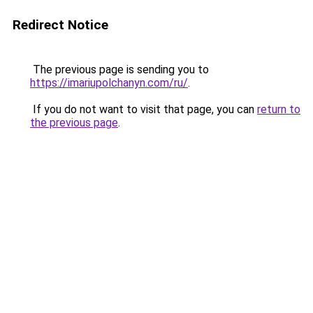
Redirect Notice
The previous page is sending you to
https://imariupolchanyn.com/ru/
.
If you do not want to visit that page, you can
return to
the previous page
.