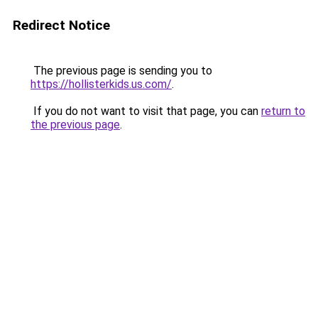
Redirect Notice
The previous page is sending you to
https://hollisterkids.us.com/
.
If you do not want to visit that page, you can
return to
the previous page
.