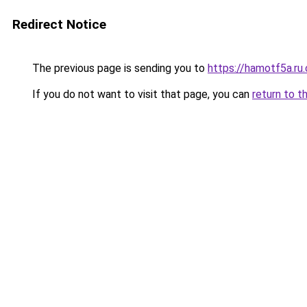
Redirect Notice
The previous page is sending you to
https://hamotf5a.ru
If you do not want to visit that page, you can
return to t