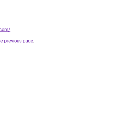
.com/
.
he previous page
.