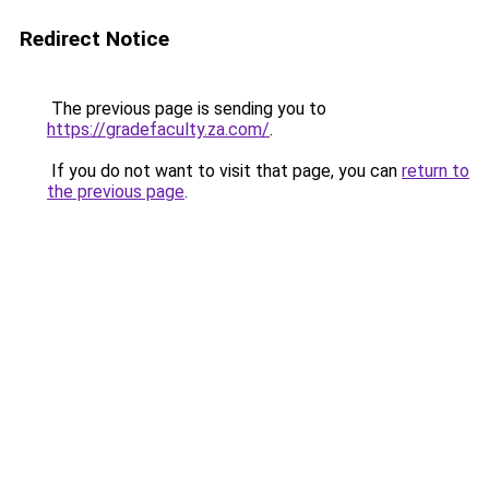
Redirect Notice
The previous page is sending you to
https://gradefaculty.za.com/
.
If you do not want to visit that page, you can
return to
the previous page
.