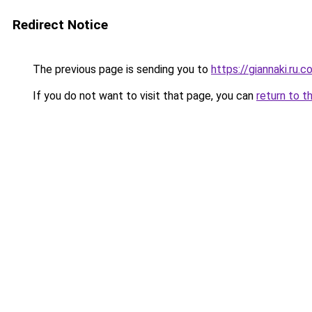
Redirect Notice
The previous page is sending you to
https://giannaki.ru.
If you do not want to visit that page, you can
return to t