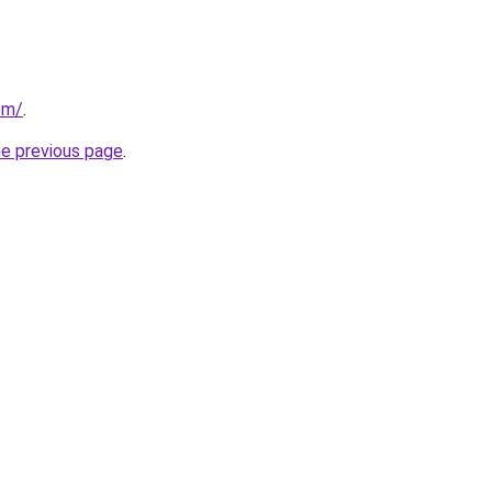
com/
.
he previous page
.