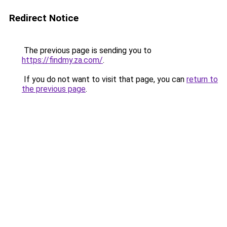
Redirect Notice
The previous page is sending you to
https://findmy.za.com/
.
If you do not want to visit that page, you can
return to
the previous page
.