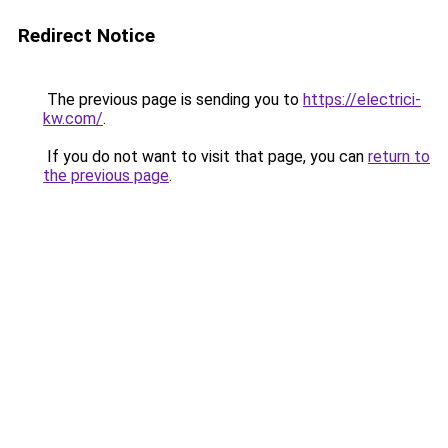
Redirect Notice
The previous page is sending you to
https://electrici-
kw.com/
.
If you do not want to visit that page, you can
return to
the previous page
.