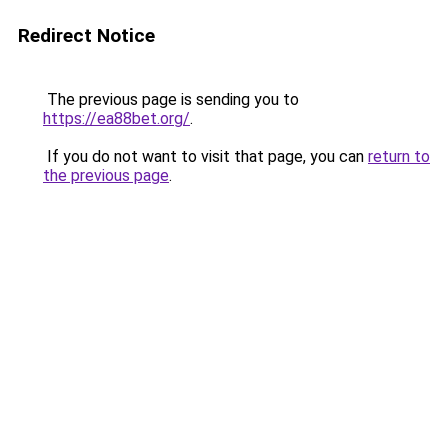
Redirect Notice
The previous page is sending you to
https://ea88bet.org/
.
If you do not want to visit that page, you can
return to
the previous page
.