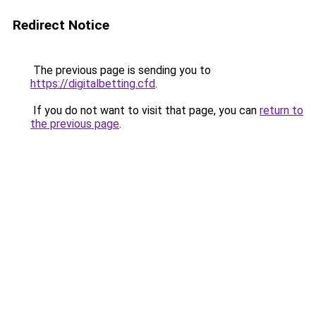
Redirect Notice
The previous page is sending you to
https://digitalbetting.cfd
.
If you do not want to visit that page, you can
return to
the previous page
.