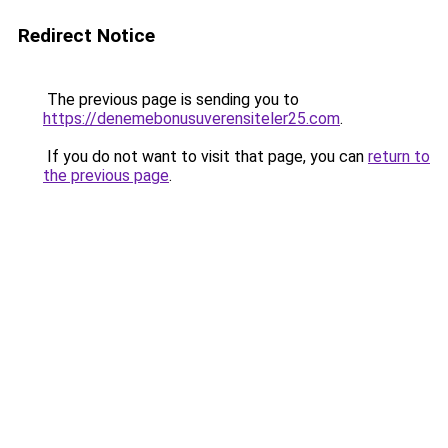
Redirect Notice
The previous page is sending you to
https://denemebonusuverensiteler25.com
.
If you do not want to visit that page, you can
return to
the previous page
.