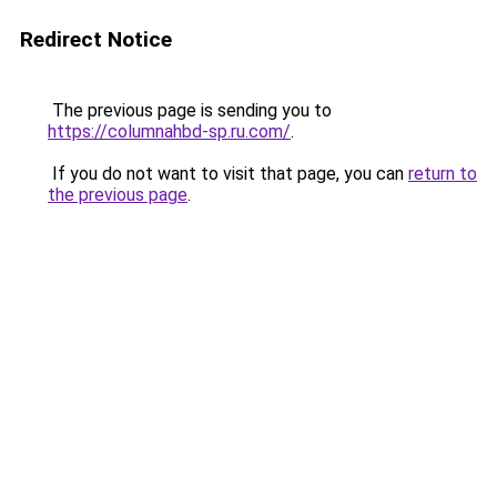
Redirect Notice
The previous page is sending you to
https://columnahbd-sp.ru.com/
.
If you do not want to visit that page, you can
return to
the previous page
.