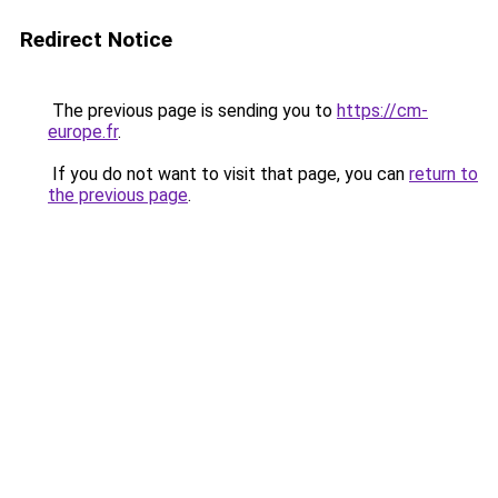
Redirect Notice
The previous page is sending you to
https://cm-
europe.fr
.
If you do not want to visit that page, you can
return to
the previous page
.