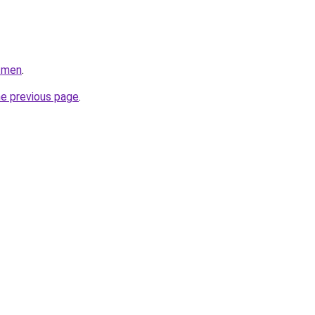
n.men
.
he previous page
.