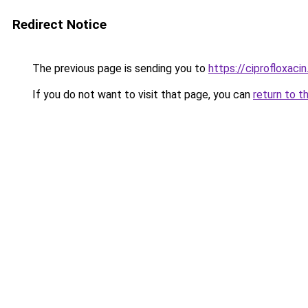
Redirect Notice
The previous page is sending you to
https://ciprofloxaci
If you do not want to visit that page, you can
return to t