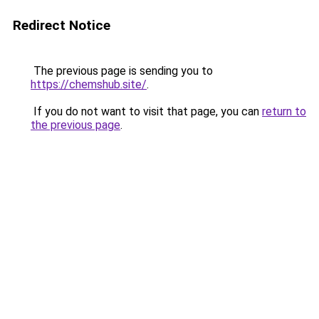
Redirect Notice
The previous page is sending you to
https://chemshub.site/
.
If you do not want to visit that page, you can
return to
the previous page
.