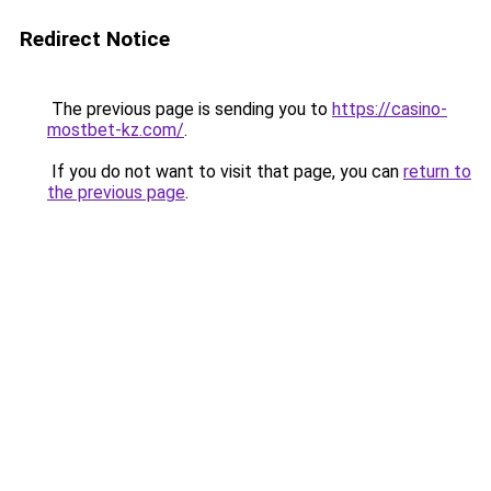
Redirect Notice
The previous page is sending you to
https://casino-
mostbet-kz.com/
.
If you do not want to visit that page, you can
return to
the previous page
.