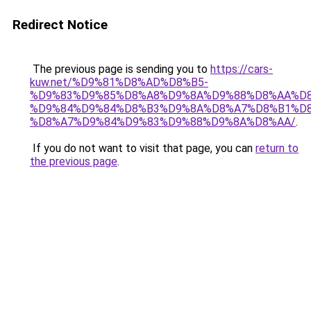
Redirect Notice
The previous page is sending you to
https://cars-
kuw.net/%D9%81%D8%AD%D8%B5-
%D9%83%D9%85%D8%A8%D9%8A%D9%88%D8%AA%D8
%D9%84%D9%84%D8%B3%D9%8A%D8%A7%D8%B1%D
%D8%A7%D9%84%D9%83%D9%88%D9%8A%D8%AA/
.
If you do not want to visit that page, you can
return to
the previous page
.