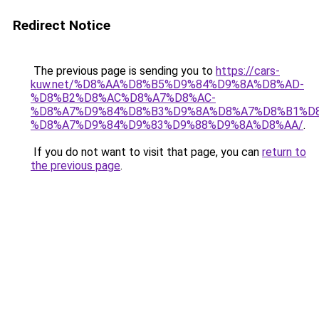
Redirect Notice
The previous page is sending you to
https://cars-
kuw.net/%D8%AA%D8%B5%D9%84%D9%8A%D8%AD-
%D8%B2%D8%AC%D8%A7%D8%AC-
%D8%A7%D9%84%D8%B3%D9%8A%D8%A7%D8%B1%D
%D8%A7%D9%84%D9%83%D9%88%D9%8A%D8%AA/
.
If you do not want to visit that page, you can
return to
the previous page
.