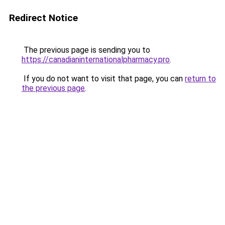
Redirect Notice
The previous page is sending you to
https://canadianinternationalpharmacy.pro
.
If you do not want to visit that page, you can
return to
the previous page
.