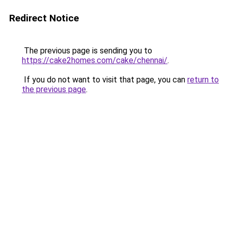
Redirect Notice
The previous page is sending you to
https://cake2homes.com/cake/chennai/
.
If you do not want to visit that page, you can
return to
the previous page
.