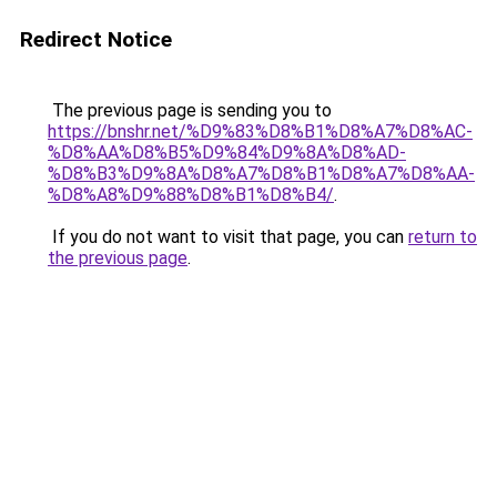
Redirect Notice
The previous page is sending you to
https://bnshr.net/%D9%83%D8%B1%D8%A7%D8%AC-
%D8%AA%D8%B5%D9%84%D9%8A%D8%AD-
%D8%B3%D9%8A%D8%A7%D8%B1%D8%A7%D8%AA-
%D8%A8%D9%88%D8%B1%D8%B4/
.
If you do not want to visit that page, you can
return to
the previous page
.