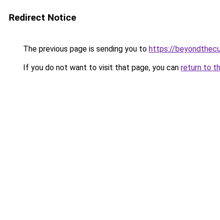
Redirect Notice
The previous page is sending you to
https://beyondthecu
If you do not want to visit that page, you can
return to t