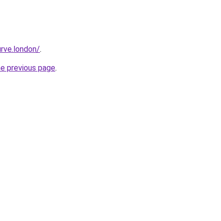
rve.london/
.
he previous page
.