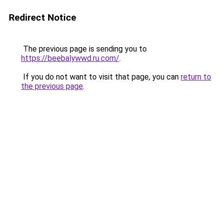
Redirect Notice
The previous page is sending you to
https://beebalywwd.ru.com/
.
If you do not want to visit that page, you can
return to
the previous page
.