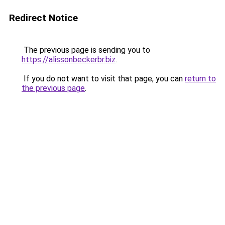
Redirect Notice
The previous page is sending you to
https://alissonbeckerbr.biz
.
If you do not want to visit that page, you can
return to
the previous page
.