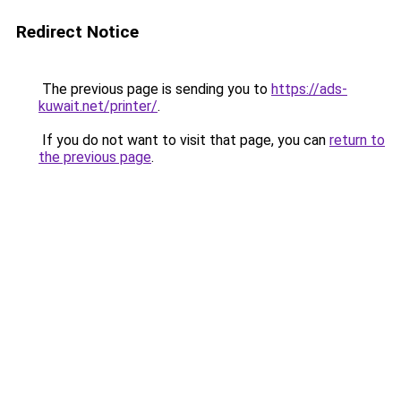
Redirect Notice
The previous page is sending you to
https://ads-
kuwait.net/printer/
.
If you do not want to visit that page, you can
return to
the previous page
.