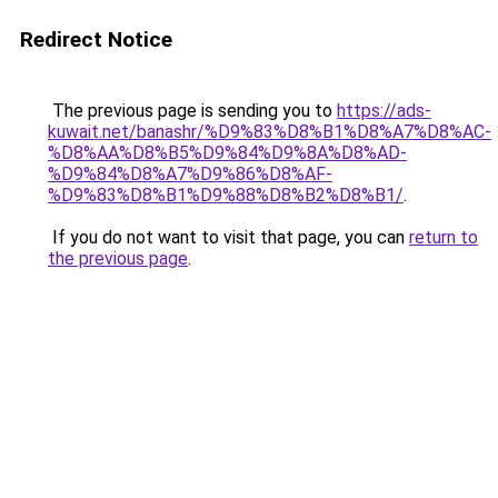
Redirect Notice
The previous page is sending you to
https://ads-
kuwait.net/banashr/%D9%83%D8%B1%D8%A7%D8%AC-
%D8%AA%D8%B5%D9%84%D9%8A%D8%AD-
%D9%84%D8%A7%D9%86%D8%AF-
%D9%83%D8%B1%D9%88%D8%B2%D8%B1/
.
If you do not want to visit that page, you can
return to
the previous page
.