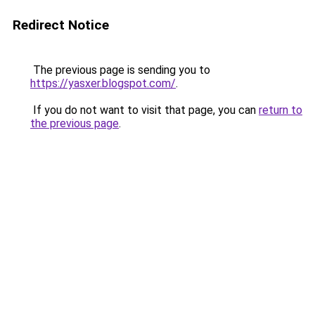
Redirect Notice
The previous page is sending you to
https://yasxer.blogspot.com/
.
If you do not want to visit that page, you can
return to
the previous page
.