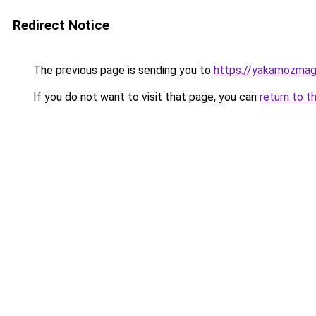
Redirect Notice
The previous page is sending you to
https://yakamozmag.
If you do not want to visit that page, you can
return to t