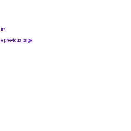
ir/
.
he previous page
.