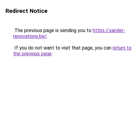
Redirect Notice
The previous page is sending you to
https://xander-
renovations.be/
.
If you do not want to visit that page, you can
return to
the previous page
.