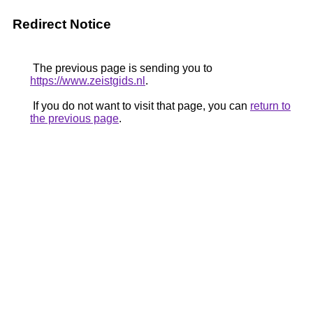
Redirect Notice
The previous page is sending you to
https://www.zeistgids.nl
.
If you do not want to visit that page, you can
return to
the previous page
.