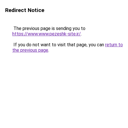
Redirect Notice
The previous page is sending you to
https://www.www.pezeshk-site.ir/
.
If you do not want to visit that page, you can
return to
the previous page
.