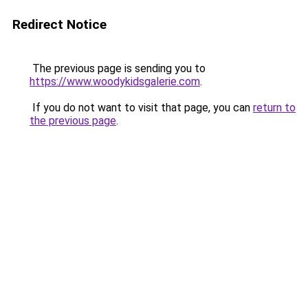
Redirect Notice
The previous page is sending you to
https://www.woodykidsgalerie.com
.
If you do not want to visit that page, you can
return to
the previous page
.