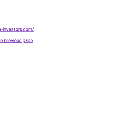
e-investors.com/
.
he previous page
.