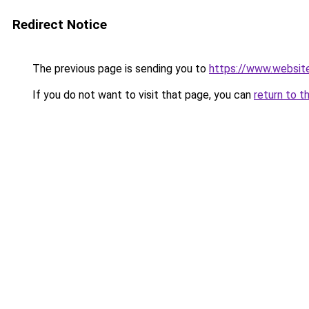
Redirect Notice
The previous page is sending you to
https://www.websit
If you do not want to visit that page, you can
return to t