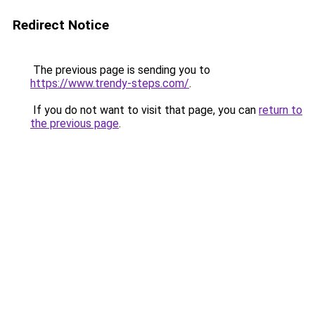
Redirect Notice
The previous page is sending you to
https://www.trendy-steps.com/
.
If you do not want to visit that page, you can
return to
the previous page
.