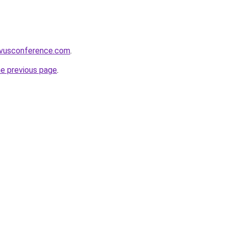
ivusconference.com
.
he previous page
.