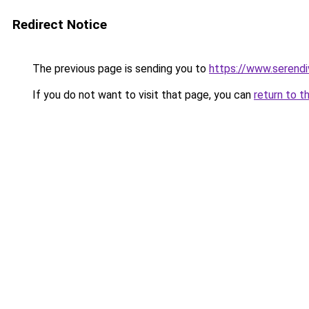
Redirect Notice
The previous page is sending you to
https://www.serend
If you do not want to visit that page, you can
return to t