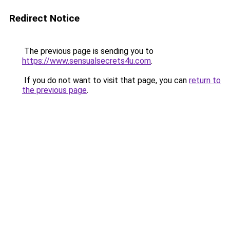
Redirect Notice
The previous page is sending you to
https://www.sensualsecrets4u.com
.
If you do not want to visit that page, you can
return to
the previous page
.