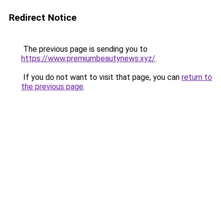
Redirect Notice
The previous page is sending you to
https://www.premiumbeautynews.xyz/
.
If you do not want to visit that page, you can
return to
the previous page
.