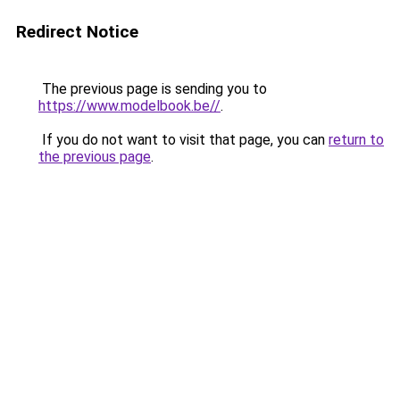
Redirect Notice
The previous page is sending you to
https://www.modelbook.be//
.
If you do not want to visit that page, you can
return to
the previous page
.