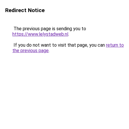
Redirect Notice
The previous page is sending you to
https://www.lelystadweb.nl
.
If you do not want to visit that page, you can
return to
the previous page
.