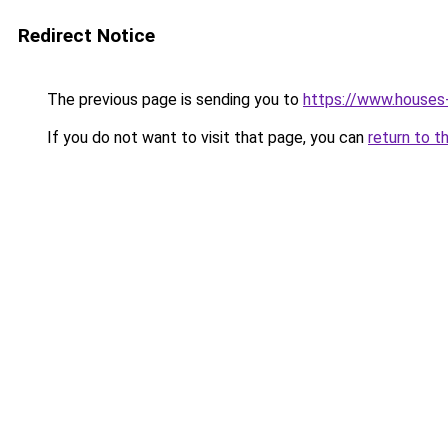
Redirect Notice
The previous page is sending you to
https://www.houses-
If you do not want to visit that page, you can
return to t