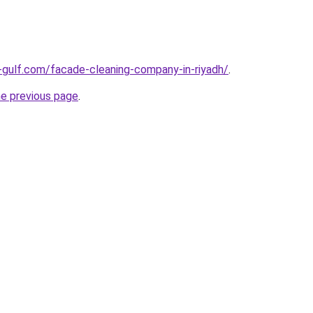
gulf.com/facade-cleaning-company-in-riyadh/
.
he previous page
.